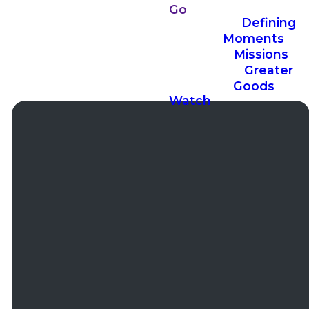
Go
Defining
Moments
Missions
Greater
Goods
Watch
Email
Phone
Office
Addres
Hours
office@ccconbell.com
(630)
13400
257-7770
Bell
Mon to