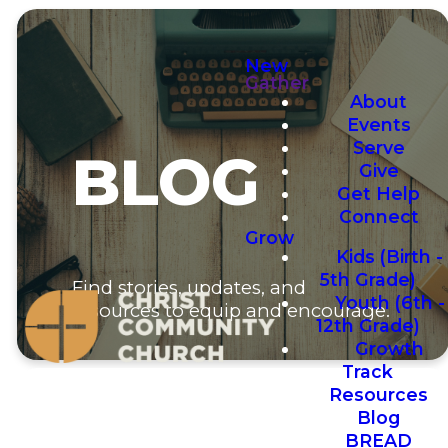
New
Gather
About
Events
Serve
BLOG
Give
Get Help
Connect
Grow
Kids (Birth -
5th Grade)
Find stories, updates, and
Youth (6th -
resources to equip and encourage.
12th Grade)
Growth
Track
Resources
Blog
BREAD