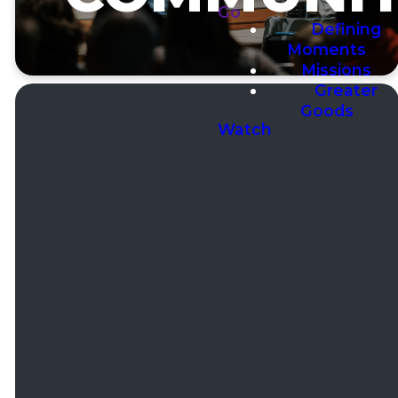
Go
Defining
Moments
Missions
Greater
Goods
Watch
Email
Phone
Office
Addres
Hours
office@ccconbell.com
(630)
13400
257-7770
Bell
Mon to
Road Lemont,
Thur 9a-
IL 60439
4p