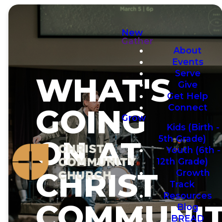
New
Gather
About
Events
Serve
WHAT'S
Give
Get Help
Connect
GOING
Grow
Kids (Birth -
5th Grade)
ON AT
Youth (6th -
12th Grade)
CHRIST
Growth
Track
Resources
COMMUNIT
Blog
BREAD