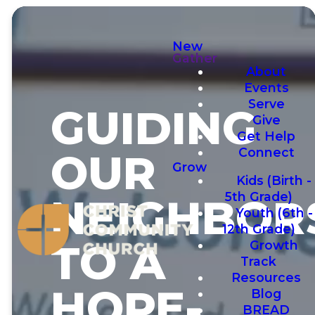
New
Gather
About
Events
Serve
GUIDING
Give
Get Help
Connect
OUR
Grow
Kids (Birth -
5th Grade)
NEIGHBOR
Youth (6th -
12th Grade)
TO A
Growth
Track
Resources
HOPE-
Blog
BREAD