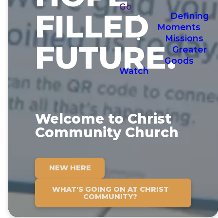
Go
FILLED
Defining
Moments
Missions
FUTURE.
Greater
Goods
Watch
Welcome to Christ
Community Church
NEW HERE
WHAT'S GOING ON AT CHRIST
COMMUNITY?