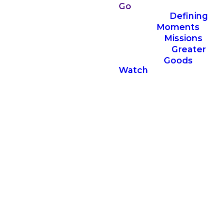
Go
Defining
Moments
Missions
Greater
Goods
Watch