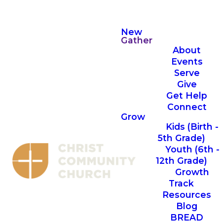
New
Gather
About
Events
Serve
Give
Get Help
Connect
Grow
Kids (Birth -
5th Grade)
Youth (6th -
12th Grade)
Growth
Track
Resources
Blog
BREAD