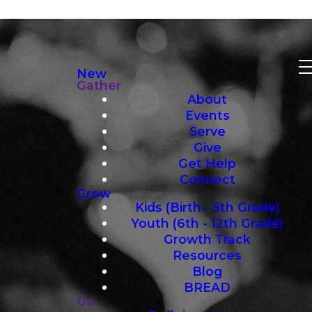
New
Gather
About
Events
Serve
Give
Get Help
Connect
Grow
Kids (Birth - 5th Grade)
Youth (6th - 12th Grade)
Growth Track
Resources
Blog
BREAD
Go