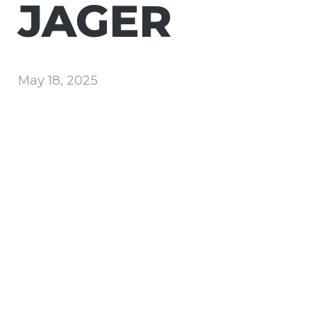
JAGER
May 18, 2025