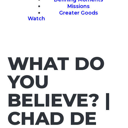
Missions
Greater Goods
Watch
WHAT DO
YOU
BELIEVE? |
CHAD DE