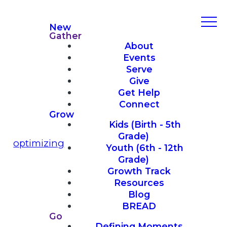
New
Gather
About
Events
Serve
Give
Get Help
Connect
Grow
Kids (Birth - 5th
Grade)
optimizing
Youth (6th - 12th
Grade)
Growth Track
Resources
Blog
BREAD
Go
Defining Moments