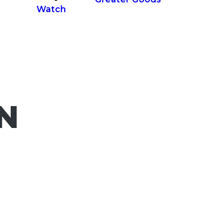
Watch
IN