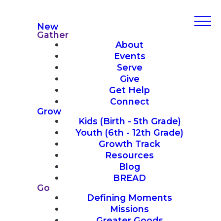
New
Gather
About
Events
Serve
Give
Get Help
Connect
Grow
Kids (Birth - 5th Grade)
Youth (6th - 12th Grade)
Growth Track
Resources
Blog
BREAD
Go
Defining Moments
Missions
Greater Goods