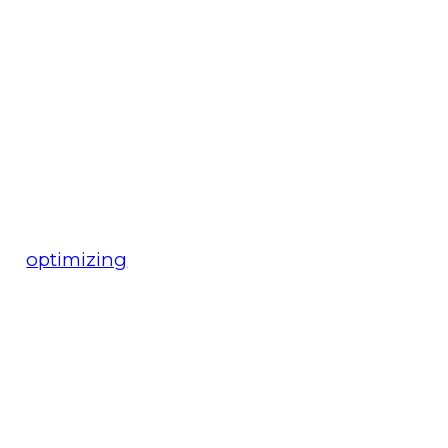
optimizing