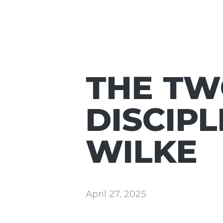
THE TW
DISCIPL
WILKE
April 27, 2025