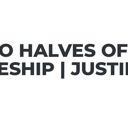
O HALVES OF
ESHIP | JUST