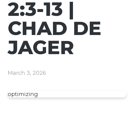
2:3-13 |
CHAD DE
JAGER
March 3, 2026
optimizing