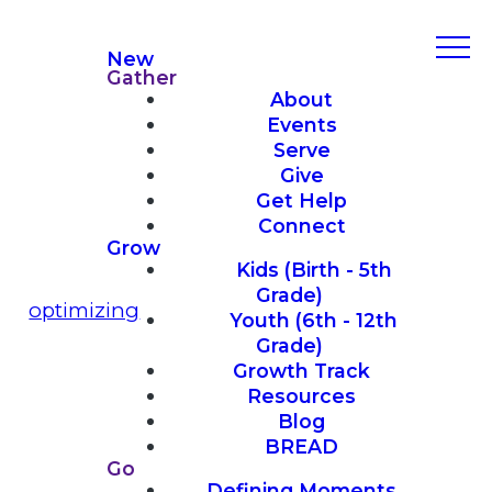
New
Gather
About
Events
Serve
Give
Get Help
Connect
Grow
Kids (Birth - 5th
Grade)
optimizing
Youth (6th - 12th
Grade)
Growth Track
Resources
Blog
BREAD
Go
Defining Moments