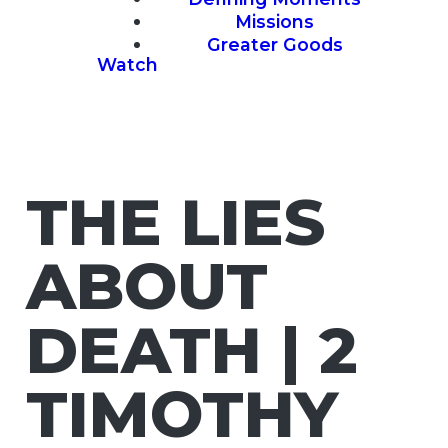
Missions
Greater Goods
Watch
THE LIES
ABOUT
DEATH | 2
TIMOTHY