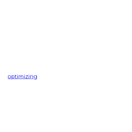
optimizing