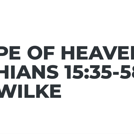
E OF HEAVEN
IANS 15:35-58
 WILKE