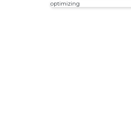
optimizing