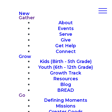
New
Gather
About
Events
Serve
Give
Get Help
Connect
Grow
Kids (Birth - 5th Grade)
Youth (6th - 12th Grade)
Growth Track
Resources
Blog
BREAD
Go
Defining Moments
Missions
Greater Goods