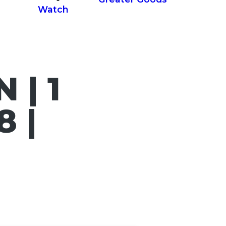
Watch
 | 1
 |