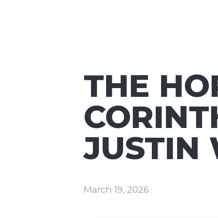
THE HOP
CORINTH
JUSTIN
March 19, 2026