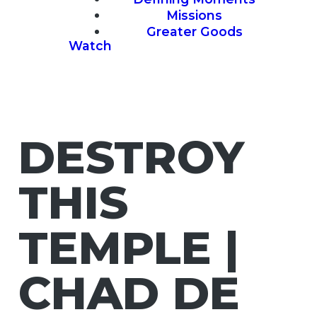
Missions
Greater Goods
Watch
DESTROY
THIS
TEMPLE |
CHAD DE