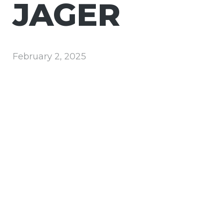
JAGER
February 2, 2025