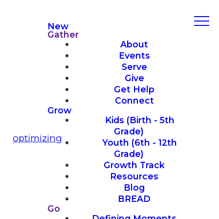
New
Gather
About
Events
Serve
Give
Get Help
Connect
Grow
Kids (Birth - 5th
Grade)
optimizing
Youth (6th - 12th
Grade)
Growth Track
Resources
Blog
BREAD
Go
Defining Moments