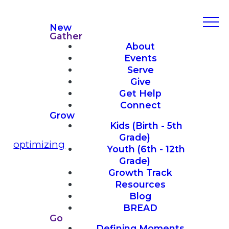
New
Gather
About
Events
Serve
Give
Get Help
Connect
Grow
Kids (Birth - 5th
Grade)
optimizing
Youth (6th - 12th
Grade)
Growth Track
Resources
Blog
BREAD
Go
Defining Moments