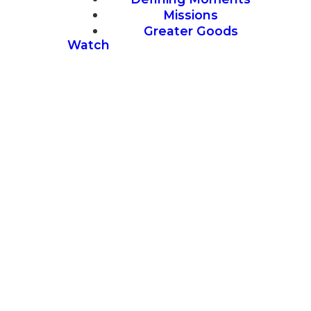
Missions
Greater Goods
Watch