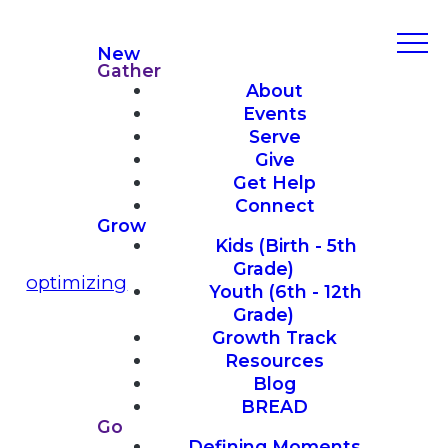
New
Gather
About
Events
Serve
Give
Get Help
Connect
Grow
Kids (Birth - 5th
Grade)
optimizing
Youth (6th - 12th
Grade)
Growth Track
Resources
Blog
BREAD
Go
Defining Moments