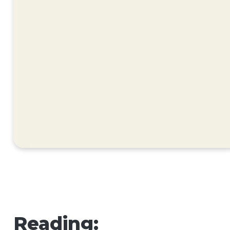
Reading: