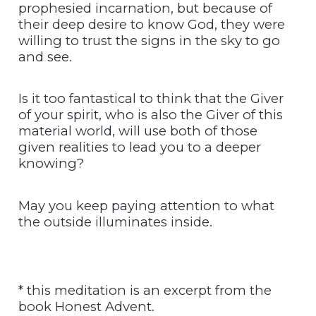
prophesied incarnation, but because of
their deep desire to know God, they were
willing to trust the signs in the sky to go
and see.
Is it too fantastical to think that the Giver
of your spirit, who is also the Giver of this
material world, will use both of those
given realities to lead you to a deeper
knowing?
May you keep paying attention to what
the outside illuminates inside.
* this meditation is an excerpt from the
book Honest Advent.