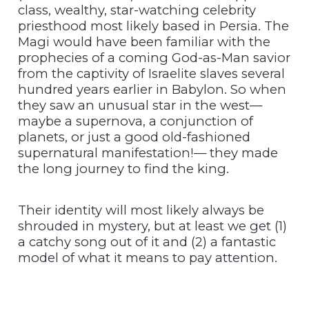
class, wealthy, star-watching celebrity
priesthood most likely based in Persia. The
Magi would have been familiar with the
prophecies of a coming God-as-Man savior
from the captivity of Israelite slaves several
hundred years earlier in Babylon. So when
they saw an unusual star in the west—
maybe a supernova, a conjunction of
planets, or just a good old-fashioned
supernatural manifestation!— they made
the long journey to find the king.
Their identity will most likely always be
shrouded in mystery, but at least we get (1)
a catchy song out of it and (2) a fantastic
model of what it means to pay attention.