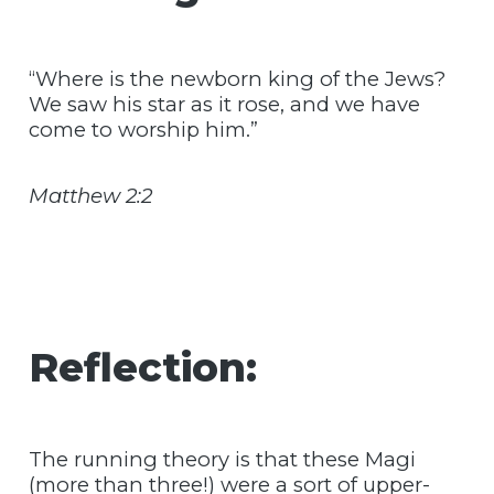
“Where is the newborn king of the Jews?
We saw his star as it rose, and we have
come to worship him.”
Matthew 2:2
Reflection:
The running theory is that these Magi
(more than three!) were a sort of upper-