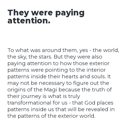
They were paying
attention.
To what was around them, yes - the world,
the sky, the stars. But they were also
paying attention to how those exterior
patterns were pointing to the interior
patterns inside their hearts and souls. It
may not be necessary to figure out the
origins of the Magi because the truth of
their journey is what is truly
transformational for us - that God places
patterns inside us that will be revealed in
the patterns of the exterior world.