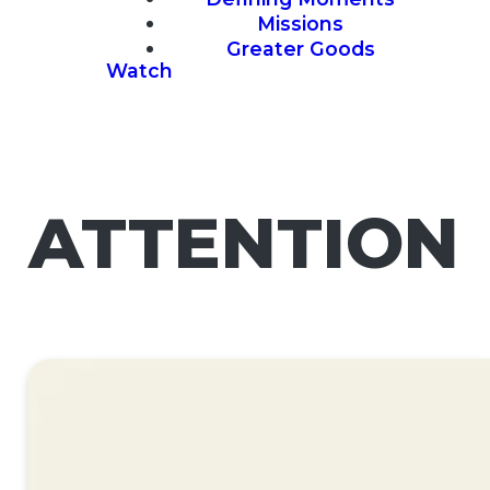
Missions
Greater Goods
Watch
ATTENTION