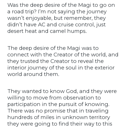
Was the deep desire of the Magi to go on
a road trip? I’m not saying the journey
wasn’t enjoyable, but remember, they
didn’t have AC and cruise control, just
desert heat and camel humps.
The deep desire of the Magi was to
connect with the Creator of the world, and
they trusted the Creator to reveal the
interior journey of the soul in the exterior
world around them.
They wanted to know God, and they were
willing to move from observation to
participation in the pursuit of knowing.
There was no promise that in traveling
hundreds of miles in unknown territory
they were going to find their way to this