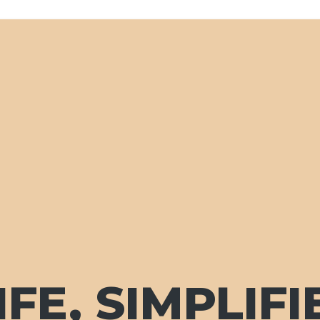
FE, SIMPLIFI