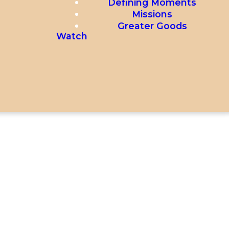
Defining Moments
Missions
Greater Goods
Watch
40 SECONDS