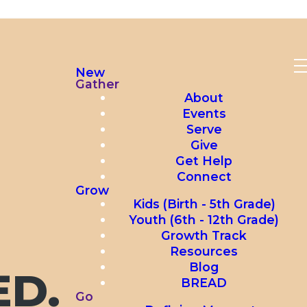
New
Gather
About
Events
Serve
Give
Get Help
Connect
Grow
Kids (Birth - 5th Grade)
Youth (6th - 12th Grade)
Growth Track
Resources
Blog
ED.
BREAD
Go