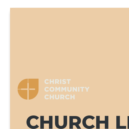
CHURCH LI