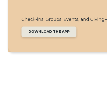
Check-ins, Groups, Events, and Giving–a
DOWNLOAD THE APP
SEE WHAT